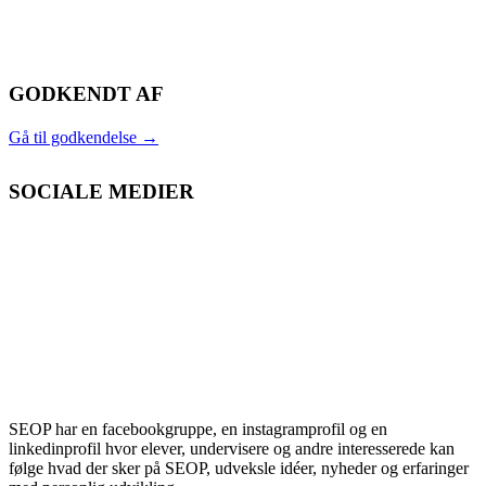
GODKENDT AF
Gå til godkendelse
→
SOCIALE MEDIER
SEOP har en facebookgruppe, en instagramprofil og en
linkedinprofil hvor elever, undervisere og andre interesserede kan
følge hvad der sker på SEOP, udveksle idéer, nyheder og erfaringer