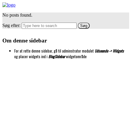
No posts found.
Søg efter:
Om denne sidebar
For at rette denne sidebar, gå til adminstrator modulet
Udseende -> Widgets
og placer widgets ind i
BlogSidebar
widgetområde