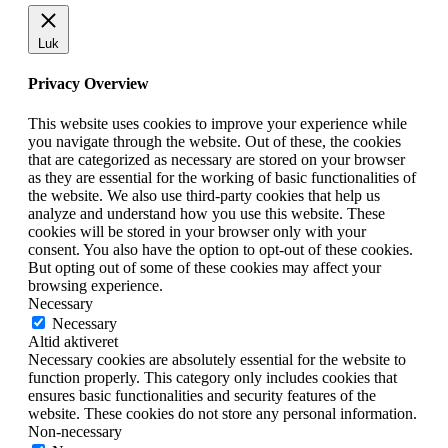
Luk
Privacy Overview
This website uses cookies to improve your experience while
you navigate through the website. Out of these, the cookies
that are categorized as necessary are stored on your browser
as they are essential for the working of basic functionalities of
the website. We also use third-party cookies that help us
analyze and understand how you use this website. These
cookies will be stored in your browser only with your
consent. You also have the option to opt-out of these cookies.
But opting out of some of these cookies may affect your
browsing experience.
Necessary
Necessary
Altid aktiveret
Necessary cookies are absolutely essential for the website to
function properly. This category only includes cookies that
ensures basic functionalities and security features of the
website. These cookies do not store any personal information.
Non-necessary