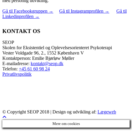
med personlig udvikling.
Gå til Facebookgruppen
→
Gå til Instagramprofilen
→
Gå til
Linkedinprofilen
→
KONTAKT OS
SEOP
Skolen for Eksistentiel og Oplevelsesorienteret Psykoterapi
Vester Voldgade 96, 2., 1552 København V
Kontaktperson: Emilie Bjørløw Møller
E-mailadresse:
kontakt@seop.dk
Telefon:
+45 61 60 98 24
Privatlivspolitik
© Copyright SEOP 2018 | Design og udvikling af:
Lægeweb
Mere om cookies